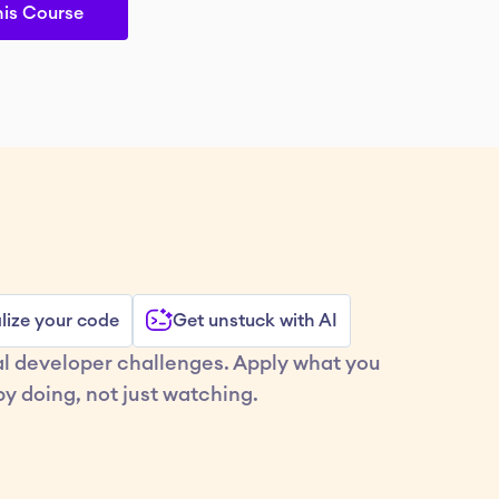
his Course
lize your code
Get unstuck with AI
al developer challenges. Apply what you 
y doing, not just watching.