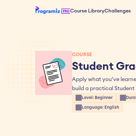
Course Library
Challenges
COURSE
Student Gra
Apply what you’ve learne
build a practical Student
Level: Beginner
Durat
Language: English