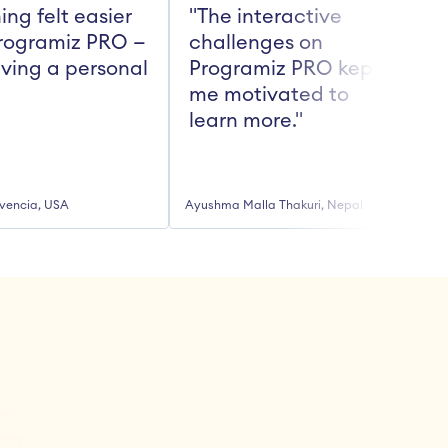
ing felt easier 
"The interactive 
rogramiz PRO — 
challenges on 
aving a personal 
Programiz PRO kept 
me motivated to 
t
learn more."
vencia, USA
Ayushma Malla Thakuri, Nepal
R