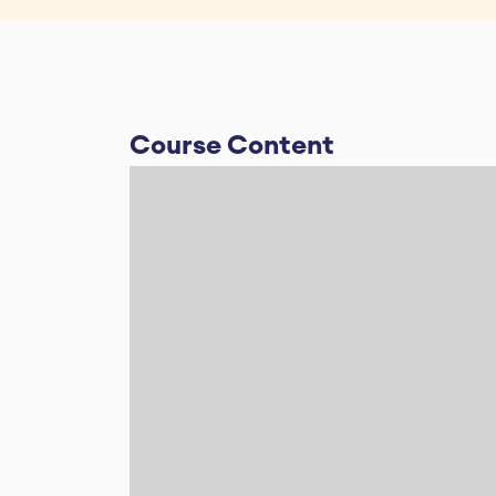
Course Content