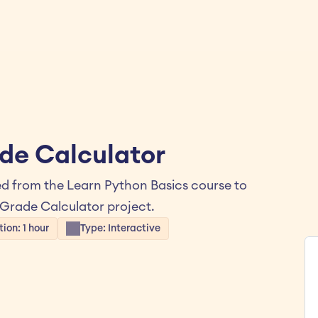
de Calculator
d from the Learn Python Basics course to 
 Grade Calculator project.
ion: 1 hour
Type: Interactive