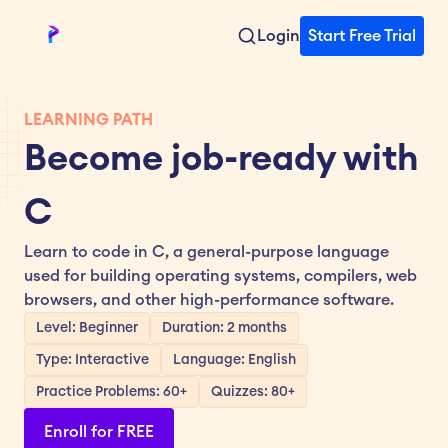
Login
Start Free Trial
LEARNING PATH
Become job-ready with 
C
Learn to code in C, a general-purpose language 
used for building operating systems, compilers, web 
browsers, and other high-performance software.
Level: Beginner
Duration: 2 months
Type: Interactive
Language: English
Practice Problems: 60+
Quizzes: 80+
Enroll for FREE