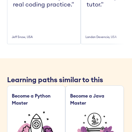
real coding practice."
tutor."
Jeff Snow, USA
Landan Devencia, USA
Learning paths similar to this
Become a Python 
Become a Java 
Master
Master