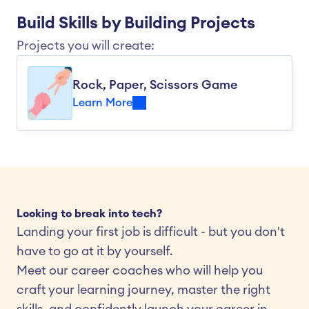
Build Skills by Building Projects
Projects you will create:
Rock, Paper, Scissors Game
Learn More
Looking to break into tech?
Landing your first job is difficult - but you don't 
have to go at it by yourself.
Meet our career coaches who will help you 
craft your learning journey, master the right 