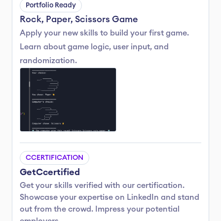
Portfolio Ready
Rock, Paper, Scissors Game
Apply your new skills to build your first game. 
Learn about game logic, user input, and 
randomization.
C
CERTIFICATION
Get
C
certified
Get your skills verified with our certification.
Showcase your expertise on LinkedIn and stand 
out from the crowd. Impress your potential 