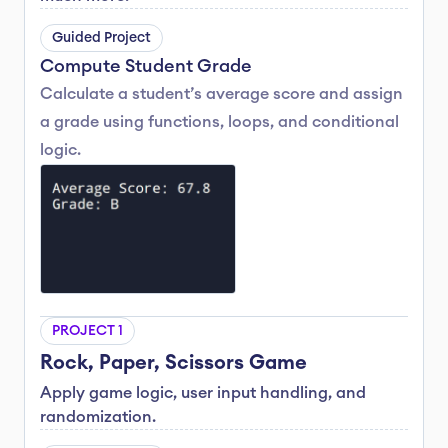
Guided Project
Compute Student Grade
Calculate a student’s average score and assign 
a grade using functions, loops, and conditional 
logic.
PROJECT 1
Rock, Paper, Scissors Game
Apply game logic, user input handling, and 
randomization.