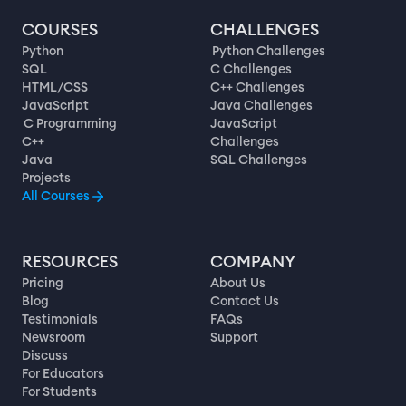
COURSES
CHALLENGES
Python
Python Challenges
SQL
C Challenges
HTML/CSS
C++ Challenges
JavaScript
Java Challenges
C Programming
JavaScript
C++
Challenges
Java
SQL Challenges
Projects
All Courses
RESOURCES
COMPANY
Pricing
About Us
Blog
Contact Us
Testimonials
FAQs
Newsroom
Support
Discuss
For Educators
For Students