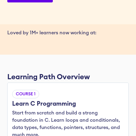
Loved by 1M+ learners now working at:
Learning Path Overview
COURSE 1
Learn C Programming
Start from scratch and build a strong 
foundation in C. Learn loops and conditionals, 
data types, functions, pointers, structures, and 
much more.