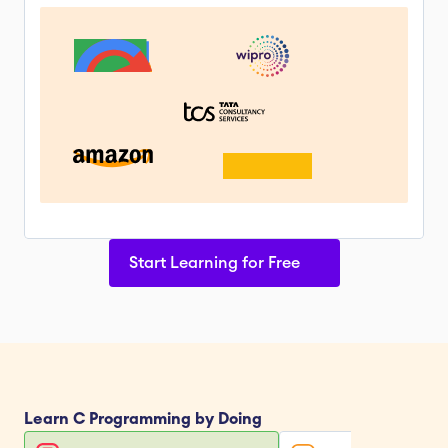
Start Learning for Free
Learn 
C Programming
 by Doing