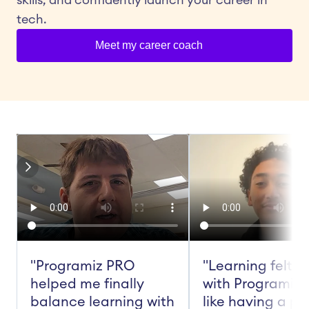
skills, and confidently launch your career in 
tech.
Meet my career coach
"Programiz PRO 
"Learning felt ea
helped me finally 
with Programiz 
balance learning with 
like having a pe