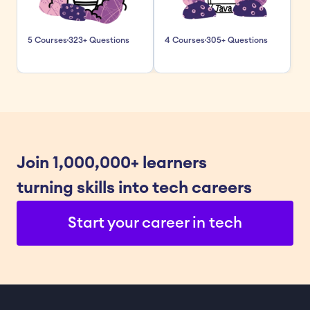
5 Courses
323+ Questions
4 Courses
305+ Questions
Join 1,000,000+ learners 
turning skills into tech careers
Start your career in tech