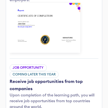
employers.
CERTIFICATE OF COMPLETION
THIS IS TO CERTIFY THAT
Jane Doe
has sucessfully completed the course
Become job-ready with C
SIGNATURE
Date of Issue: 
Founder, Chief Executive Officer
Certification Code: 
Programiz
JOB OPPORTUNITY
COMING LATER THIS YEAR
Receive job opportunities from top 
companies
Upon completion of the learning path, you will 
receive job opportunities from top countries 
around the world.