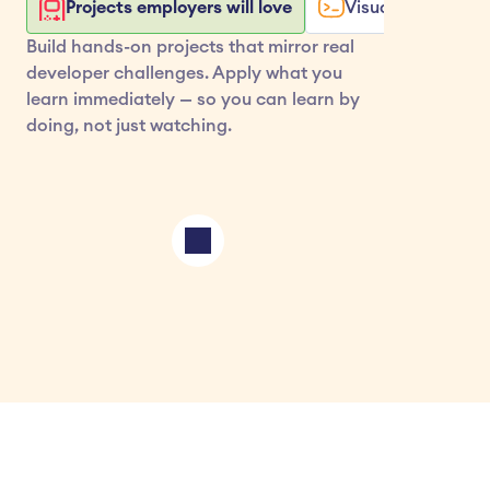
Projects employers will love
Visualize your co
Build hands-on projects that mirror real 
developer challenges. Apply what you 
learn immediately — so you can learn by 
doing, not just watching.