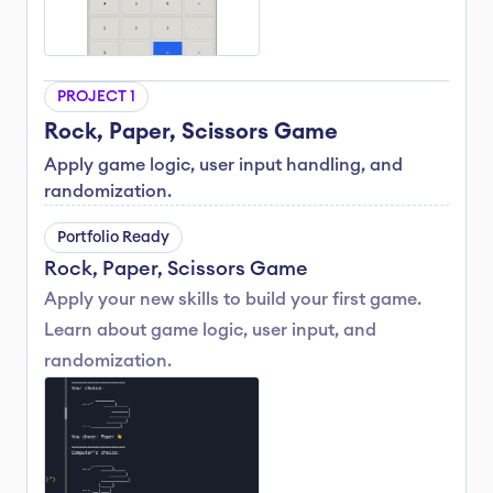
PROJECT 1
Rock, Paper, Scissors Game
Apply game logic, user input handling, and 
randomization.
Portfolio Ready
Rock, Paper, Scissors Game
Apply your new skills to build your first game. 
Learn about game logic, user input, and 
randomization.