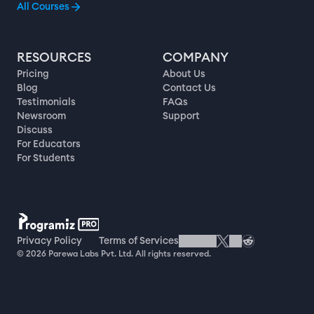
All Courses
RESOURCES
COMPANY
Pricing
About Us
Blog
Contact Us
Testimonials
FAQs
Newsroom
Support
Discuss
For Educators
For Students
Privacy Policy
Terms of Services
© 2026 Parewa Labs Pvt. Ltd. All rights reserved.