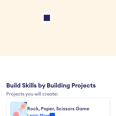
Build Skills by Building Projects
Projects you will create:
Rock, Paper, Scissors Game
Learn More