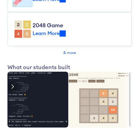
2048 Game
Learn More
& more
What our students built