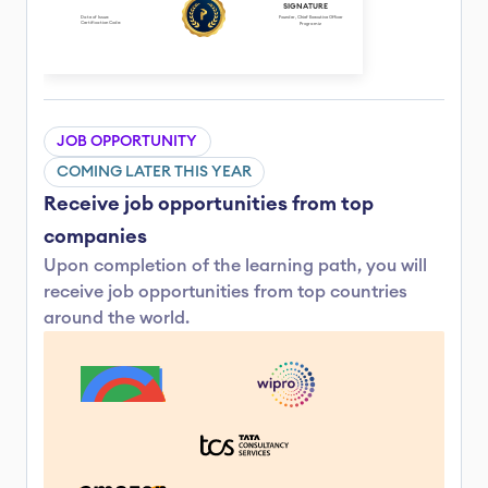
SIGNATURE
Date of Issue: 
Founder, Chief Executive Officer
Certification Code: 
Programiz
JOB OPPORTUNITY
COMING LATER THIS YEAR
Receive job opportunities from top 
companies
Upon completion of the learning path, you will 
receive job opportunities from top countries 
around the world.