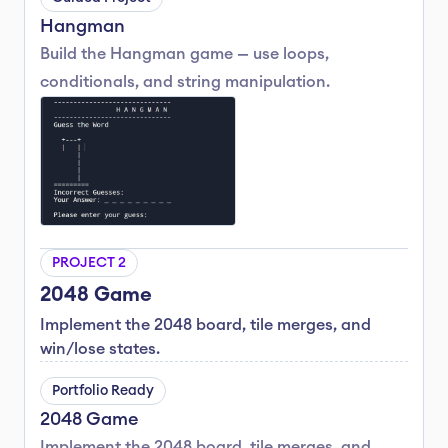
Hangman
Build the Hangman game — use loops, 
conditionals, and string manipulation.
PROJECT 2
2048 Game
Implement the 2048 board, tile merges, and 
win/lose states.
Portfolio Ready
2048 Game
Implement the 2048 board, tile merges, and 