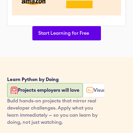
Start Learning for Free
Learn 
Python
 by Doing
Projects employers will love
Visualize your co
Build hands-on projects that mirror real 
developer challenges. Apply what you 
learn immediately — so you can learn by 
doing, not just watching.