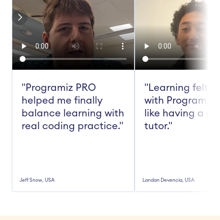
"Programiz PRO 
"Learning felt ea
helped me finally 
with Programiz 
balance learning with 
like having a pe
real coding practice."
tutor."
Jeff Snow, USA
Landan Devencia, USA