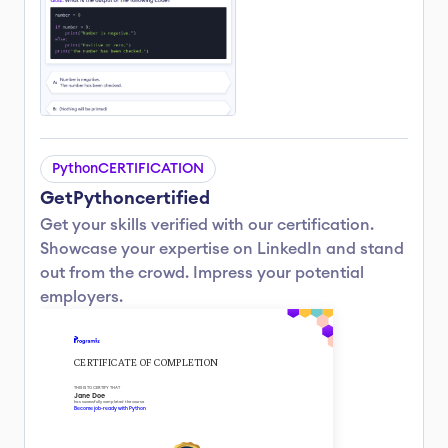
Python
CERTIFICATION
Get
Python
certified
Get your skills verified with our certification.
Showcase your expertise on LinkedIn and stand 
out from the crowd. Impress your potential 
employers.
CERTIFICATE OF COMPLETION
THIS IS TO CERTIFY THAT
Jane Doe
has sucessfully completed the course
Become job-ready with Python