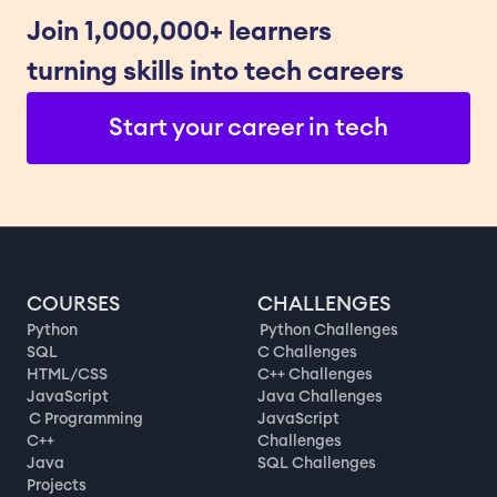
Join 1,000,000+ learners 
turning skills into tech careers
Start your career in tech
COURSES
CHALLENGES
Python
Python Challenges
SQL
C Challenges
HTML/CSS
C++ Challenges
JavaScript
Java Challenges
C Programming
JavaScript
C++
Challenges
Java
SQL Challenges
Projects