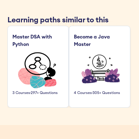
Learning paths similar to this
Master DSA with 
Become a Java 
Python
Master
3 Courses
297+ Questions
4 Courses
305+ Questions