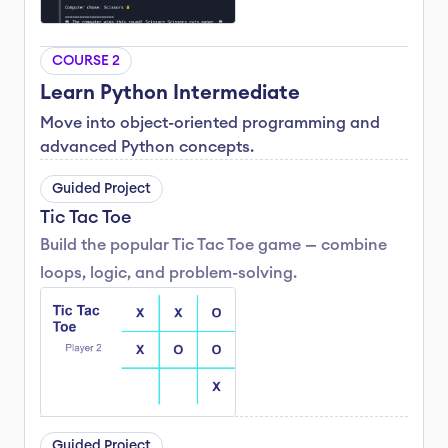
COURSE 2
Learn Python Intermediate
Move into object-oriented programming and 
advanced Python concepts.
Guided Project
Tic Tac Toe
Build the popular Tic Tac Toe game — combine 
loops, logic, and problem-solving.
Guided Project