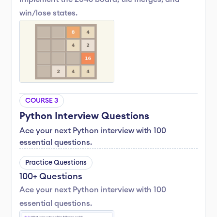
win/lose states.
COURSE 3
Python Interview Questions
Ace your next Python interview with 100 
essential questions.
Practice Questions
100+ Questions
Ace your next Python interview with 100 
essential questions.