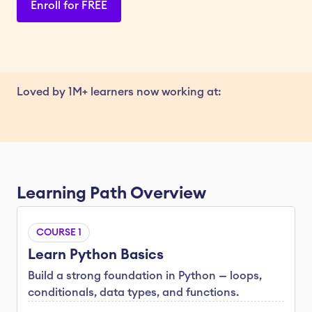
Enroll for FREE
Loved by 1M+ learners now working at:
Learning Path Overview
COURSE 1
Learn Python Basics
Build a strong foundation in Python — loops, 
conditionals, data types, and functions.