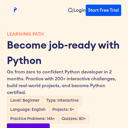
Login
Start Free Trial
LEARNING PATH
Become job-ready with 
Python
Go from zero to confident Python developer in 2 
months. Practice with 200+ interactive challenges, 
build real-world projects, and become Python 
certified.
Level: Beginner
Type: Interactive
Language: English
Projects: 5+
Practice Problems: 145+
Quizzes: 80+