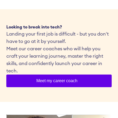
Looking to break into tech?
Landing your first job is difficult - but you don't 
have to go at it by yourself.
Meet our career coaches who will help you 
craft your learning journey, master the right 
skills, and confidently launch your career in 
tech.
Meet my career coach