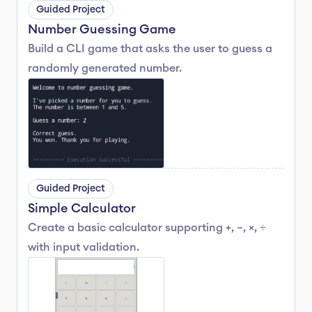
Guided Project
Number Guessing Game
Build a CLI game that asks the user to guess a 
randomly generated number.
Guided Project
Simple Calculator
Create a basic calculator supporting +, −, ×, ÷ 
with input validation.