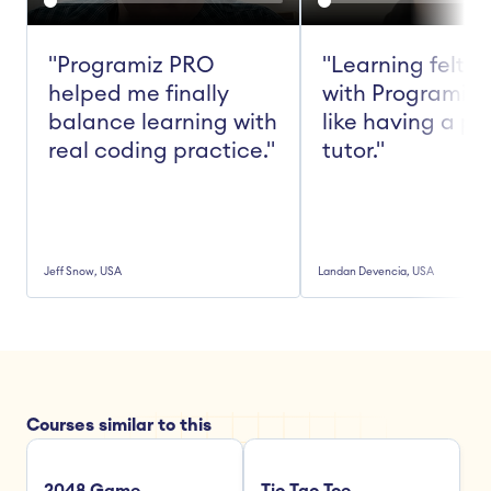
"Programiz PRO 
"Learning felt ea
helped me finally 
with Programiz 
balance learning with 
like having a pe
real coding practice."
tutor."
Jeff Snow, USA
Landan Devencia, USA
Courses similar to this