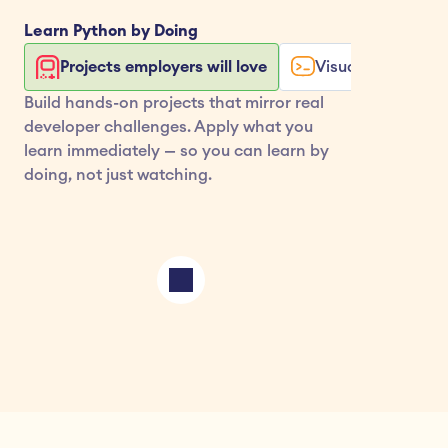
Learn 
Python
 by Doing
Projects employers will love
Visualize your co
Build hands-on projects that mirror real 
developer challenges. Apply what you 
learn immediately — so you can learn by 
doing, not just watching.