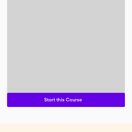
Start this Course