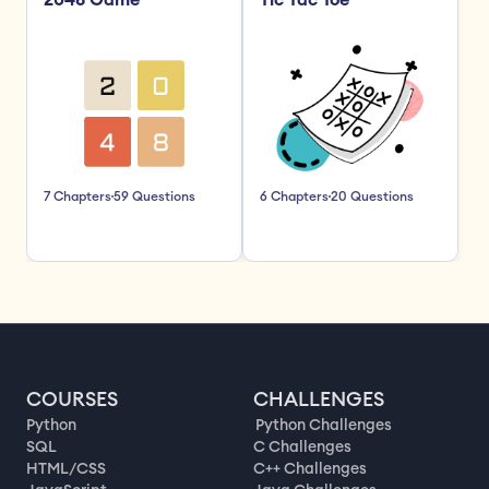
2048 Game
Tic Tac Toe
7 Chapters
59 Questions
6 Chapters
20 Questions
COURSES
CHALLENGES
Python
Python Challenges
SQL
C Challenges
HTML/CSS
C++ Challenges