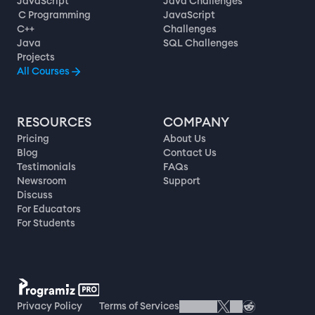
JavaScript
Java Challenges
C Programming
JavaScript
C++
Challenges
Java
SQL Challenges
Projects
All Courses
RESOURCES
COMPANY
Pricing
About Us
Blog
Contact Us
Testimonials
FAQs
Newsroom
Support
Discuss
For Educators
For Students
Privacy Policy
Terms of Services