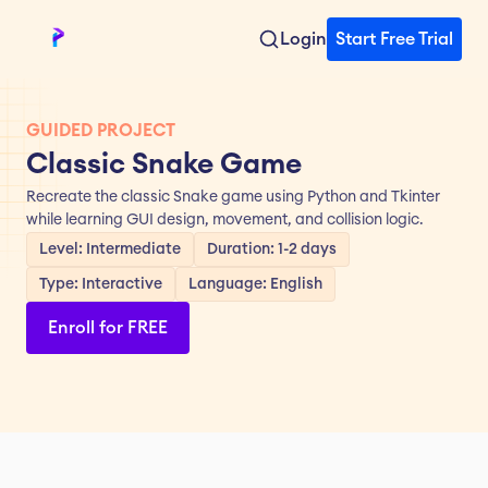
Login
Start Free Trial
GUIDED PROJECT
Classic Snake Game
Recreate the classic Snake game using Python and Tkinter 
while learning GUI design, movement, and collision logic.
Level: Intermediate
Duration: 1-2 days
Type: Interactive
Language: English
Enroll for FREE