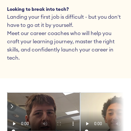
Looking to break into tech?
Landing your first job is difficult - but you don't 
have to go at it by yourself.
Meet our career coaches who will help you 
craft your learning journey, master the right 
skills, and confidently launch your career in 
tech.