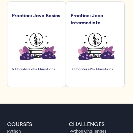
Practice: Java Basics
Practice: Java 
Intermediate
6 Chapters
63+ Questions
3 Chapters
21+ Questions
COURSES
CHALLENGES
Python
Python Challenges