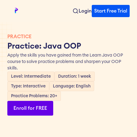
Login
Start Free Trial
PRACTICE
Practice: Java OOP
Apply the skills you have gained from the Learn Java OOP 
course to solve practice problems and sharpen your OOP 
skills.
Level: Intermediate
Duration: 1 week
Type: Interactive
Language: English
Practice Problems: 20+
Enroll for FREE