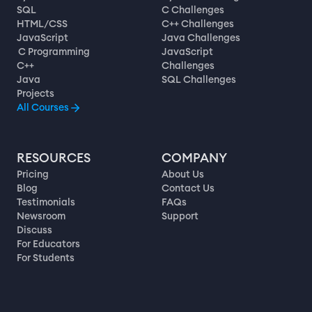
SQL
C Challenges
HTML/CSS
C++ Challenges
JavaScript
Java Challenges
C Programming
JavaScript
C++
Challenges
Java
SQL Challenges
Projects
All Courses
RESOURCES
COMPANY
Pricing
About Us
Blog
Contact Us
Testimonials
FAQs
Newsroom
Support
Discuss
For Educators
For Students