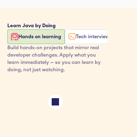
Learn 
Java
 by Doing
Hands on learning
Tech interview exercises
Build hands-on projects that mirror real 
developer challenges. Apply what you 
learn immediately — so you can learn by 
doing, not just watching.