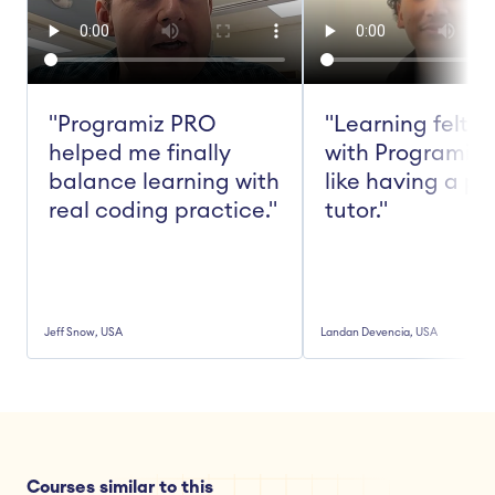
"Programiz PRO 
"Learning felt ea
helped me finally 
with Programiz 
balance learning with 
like having a pe
real coding practice."
tutor."
Jeff Snow, USA
Landan Devencia, USA
Courses similar to this