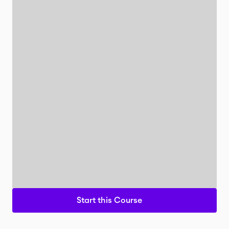
Start this Course