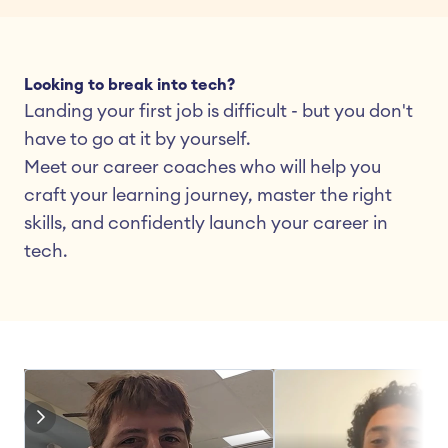
Looking to break into tech?
Landing your first job is difficult - but you don't 
have to go at it by yourself.
Meet our career coaches who will help you 
craft your learning journey, master the right 
skills, and confidently launch your career in 
tech.