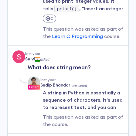
used to print integer values. It
spaces—you would end up with
tells
printf()
, "Insert an integer
something entirely different.
here."
C
For instance,
"python"
(with
For example:
This question was asked as part of
lowercase
'p'
) or
"Python "
the
Learn C Programming
course.
(with an extra space after the
#include 
text and before
"
) are not the
int main() {

last year
same as
"Python"
.
Selvi
asked
    // Declare and assign an int variable

What does string mean?
Hope this helps! If you have any
    int age = 25;

more questions, feel free to ask.
    // Print the value of the variable

last year
    printf("John's age is %d", age);

Sudip Bhandari
answered
Expert
A
string
in Python is essentially a
    return 0;

sequence of characters. It's used
}
to represent text, and you can
think of it as just another way of
Output
This question was asked as part of
saying "text" in the programming
the
course.
John's age is 25
world.