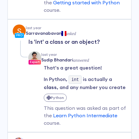
In Python, when you
put a number
the
Getting started with Python
inside quotes
, it becomes a
course.
string
—which is a different data
type.
last year
If you want to
perform
Sarravanabavan
asked
PRO
calculations
like addition,
Is 'int' a class or an object?
subtraction, or division, you
should
keep numbers without
last year
quotes
so Python knows they are
Sudip Bhandari
answered
Expert
numeric values.
That's a great question!
In your example:
In Python,
int
is actually a
class
, and any number you create
age = 25

(like
1
) is an
object
of that
Python
print(age)

class.
This question was asked as part of
age = 100

For example, when you write:
print(age)
the
Learn Python Intermediate
course.
number = 1
Here,
age
is initially assigned
the numeric value of 25 and later