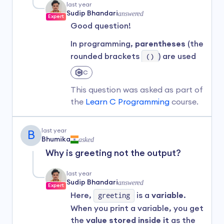
In the code:
last year
Sudip Bhandari
answered
Expert
def
tells Python that you're
Good question!
defining a function.
In programming,
parentheses
(the
greet
is the name of the
rounded brackets
()
) are used
function.
in different ways depending on
(name)
is a parameter the
C
the context.
function takes.
This question was asked as part of
The indented line below it is
Here are two common uses:
the
Learn C Programming
course.
the function body, which runs
Grouping expressions
to
when the function is called.
control the order of
last year
B
Bhumika
asked
To actually
use
the function,
operations:
you'd call it like this:
Why is greeting not the output?
Example:
last year
greet("Alice")  # Output: Hello, Alice!
(5 + 19) / 6 * (2 + 5) 
Sudip Bhandari
answered
Expert
Here,
greeting
is a
variable
.
Why use functions?
Parentheses make sure that
When you print a variable, you get
the additions happen before
They help you avoid repeating
the
value stored inside it
as the
division and multiplication.