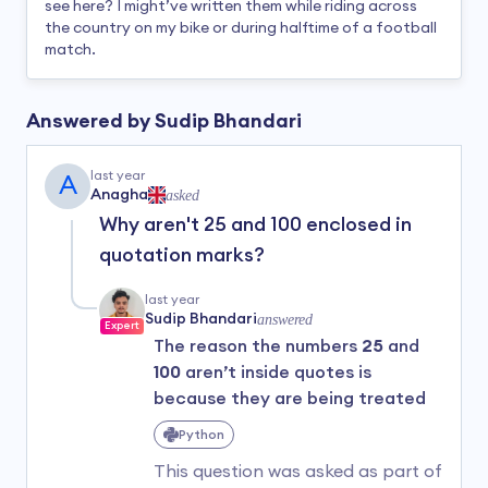
see here? I might’ve written them while riding across
the country on my bike or during halftime of a football
match.
Answered by
Sudip Bhandari
last year
A
Anagha
asked
Why aren't 25 and 100 enclosed in
quotation marks?
last year
Sudip Bhandari
answered
Expert
The reason the numbers
25
and
100
aren’t inside quotes is
because they are being treated
as
numeric values
, not text
Python
(strings).
This question was asked as part of