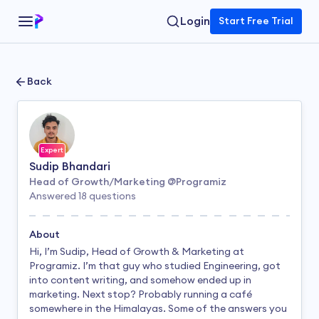
Login
Start Free Trial
Back
Expert
Sudip Bhandari
Head of Growth/Marketing @Programiz
Answered
18
questions
About
Hi, I’m Sudip, Head of Growth & Marketing at
Programiz. I’m that guy who studied Engineering, got
into content writing, and somehow ended up in
marketing. Next stop? Probably running a café
somewhere in the Himalayas. Some of the answers you